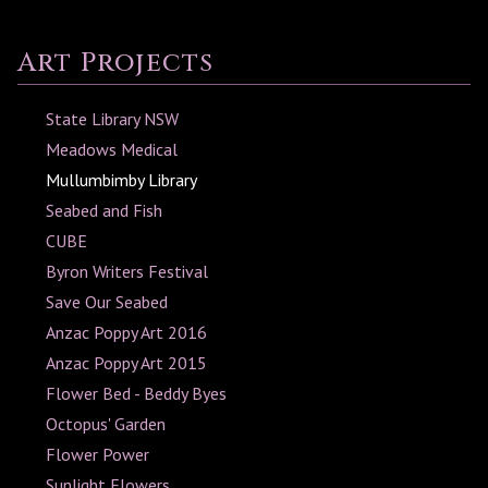
Art Projects
State Library NSW
Meadows Medical
Mullumbimby Library
Seabed and Fish
CUBE
Byron Writers Festival
Save Our Seabed
Anzac Poppy Art 2016
Anzac Poppy Art 2015
Flower Bed - Beddy Byes
Octopus' Garden
Flower Power
Sunlight Flowers