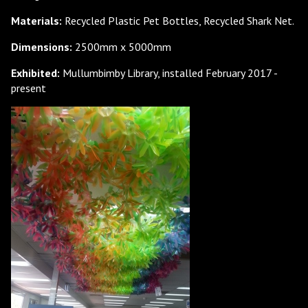
Materials:
Recycled Plastic Pet Bottles, Recycled Shark Net.
Dimensions:
2500mm x 5000mm
Exhibited:
Mullumbimby Library, installed February 2017 -
present